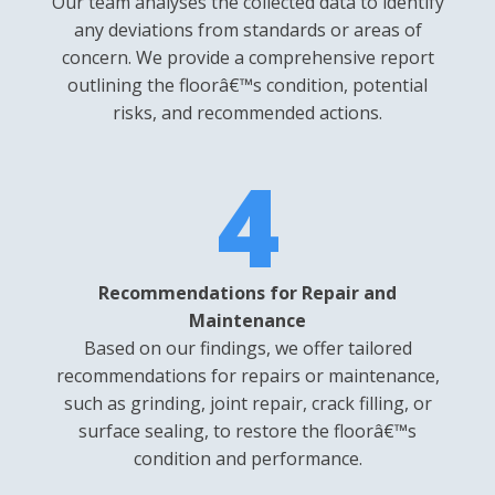
Our team analyses the collected data to identify
any deviations from standards or areas of
concern. We provide a comprehensive report
outlining the floorâ€™s condition, potential
risks, and recommended actions.
4
Recommendations for Repair and
Maintenance
Based on our findings, we offer tailored
recommendations for repairs or maintenance,
such as grinding, joint repair, crack filling, or
surface sealing, to restore the floorâ€™s
condition and performance.