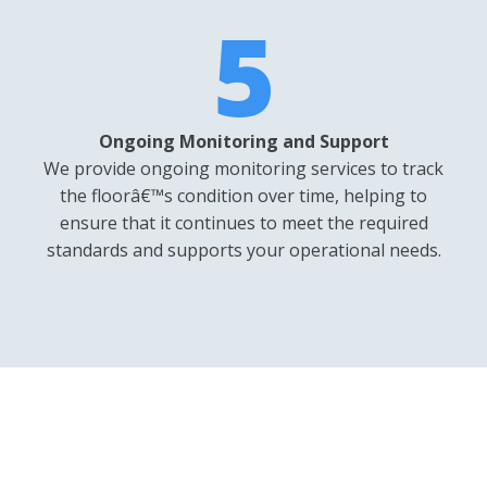
5
Ongoing Monitoring and Support
We provide ongoing monitoring services to track
the floorâ€™s condition over time, helping to
ensure that it continues to meet the required
standards and supports your operational needs.