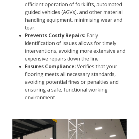
efficient operation of forklifts, automated
guided vehicles (AGVs), and other material
handling equipment, minimising wear and
tear.
Prevents Costly Repairs:
Early
identification of issues allows for timely
interventions, avoiding more extensive and
expensive repairs down the line.
Ensures Compliance:
Verifies that your
flooring meets all necessary standards,
avoiding potential fines or penalties and
ensuring a safe, functional working
environment.