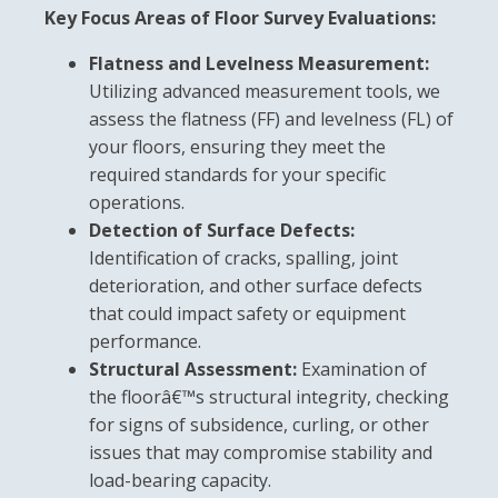
Key Focus Areas of Floor Survey Evaluations:
Flatness and Levelness Measurement:
Utilizing advanced measurement tools, we
assess the flatness (FF) and levelness (FL) of
your floors, ensuring they meet the
required standards for your specific
operations.
Detection of Surface Defects:
Identification of cracks, spalling, joint
deterioration, and other surface defects
that could impact safety or equipment
performance.
Structural Assessment:
Examination of
the floorâ€™s structural integrity, checking
for signs of subsidence, curling, or other
issues that may compromise stability and
load-bearing capacity.