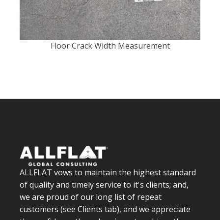
Floor Crack Width Measurement
ALLFLAT vows to maintain the highest standard
of quality and timely service to it's clients; and,
we are proud of our long list of repeat
customers (see Clients tab), and we appreciate