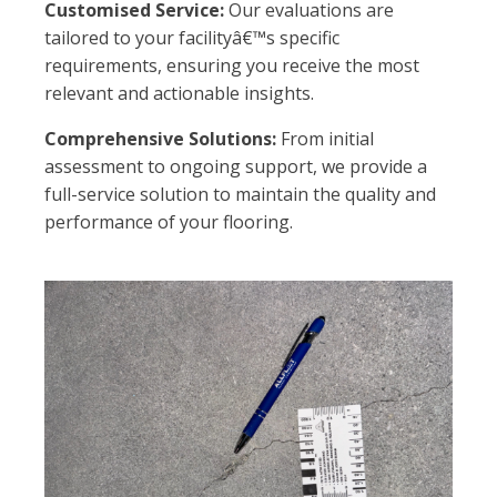
Customised Service:
Our evaluations are
tailored to your facilityâ€™s specific
requirements, ensuring you receive the most
relevant and actionable insights.
Comprehensive Solutions:
From initial
assessment to ongoing support, we provide a
full-service solution to maintain the quality and
performance of your flooring.