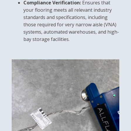
Compliance Verification:
Ensures that
your flooring meets all relevant industry
standards and specifications, including
those required for very narrow aisle (VNA)
systems, automated warehouses, and high-
bay storage facilities.