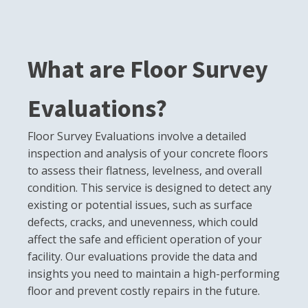
What are Floor Survey
Evaluations?
Floor Survey Evaluations involve a detailed
inspection and analysis of your concrete floors
to assess their flatness, levelness, and overall
condition. This service is designed to detect any
existing or potential issues, such as surface
defects, cracks, and unevenness, which could
affect the safe and efficient operation of your
facility. Our evaluations provide the data and
insights you need to maintain a high-performing
floor and prevent costly repairs in the future.