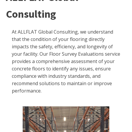
Consulting
At ALLFLAT Global Consulting, we understand
that the condition of your flooring directly
impacts the safety, efficiency, and longevity of
your facility. Our Floor Survey Evaluations service
provides a comprehensive assessment of your
concrete floors to identify any issues, ensure
compliance with industry standards, and
recommend solutions to maintain or improve
performance.