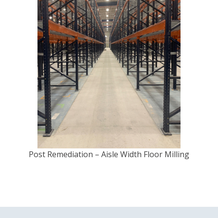
Post Remediation – Aisle Width Floor Milling