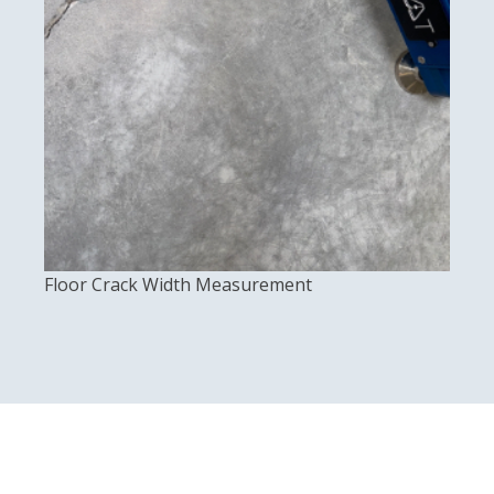
Floor Crack Width Measurement