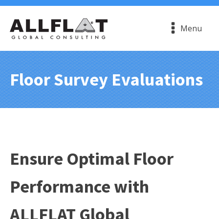
Menu
Floor Survey Evaluations
Ensure Optimal Floor
Performance with
ALLFLAT Global