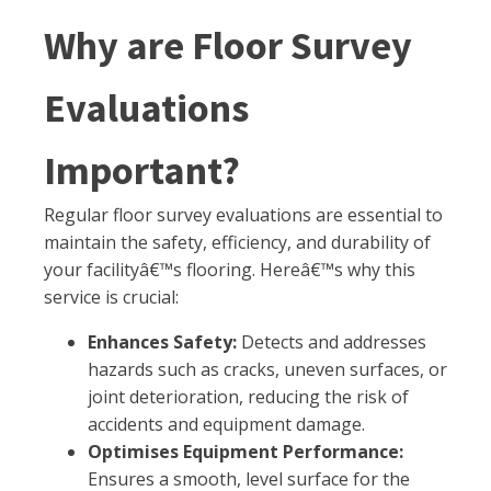
Why are Floor Survey
Evaluations
Important?
Regular floor survey evaluations are essential to
maintain the safety, efficiency, and durability of
your facilityâ€™s flooring. Hereâ€™s why this
service is crucial:
Enhances Safety:
Detects and addresses
hazards such as cracks, uneven surfaces, or
joint deterioration, reducing the risk of
accidents and equipment damage.
Optimises Equipment Performance:
Ensures a smooth, level surface for the