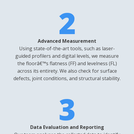
2
Advanced Measurement
Using state-of-the-art tools, such as laser-
guided profilers and digital levels, we measure
the floorâ€™s flatness (FF) and levelness (FL)
across its entirety. We also check for surface
defects, joint conditions, and structural stability.
3
Data Evaluation and Reporting