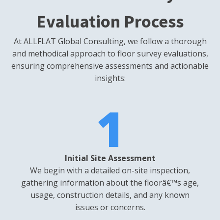
Evaluation Process
At ALLFLAT Global Consulting, we follow a thorough
and methodical approach to floor survey evaluations,
ensuring comprehensive assessments and actionable
insights:
1
Initial Site Assessment
We begin with a detailed on-site inspection,
gathering information about the floorâ€™s age,
usage, construction details, and any known
issues or concerns.