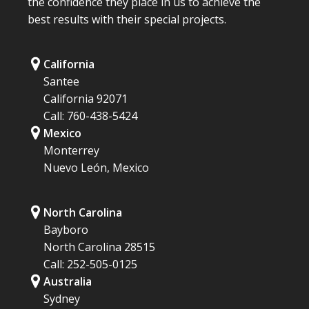
the confidence they place in us to achieve the
best results with their special projects.
California
Santee
California 92071
Call: 760-438-5424
Mexico
Monterrey
Nuevo León, Mexico
North Carolina
Bayboro
North Carolina 28515
Call: 252-505-0125
Australia
Sydney