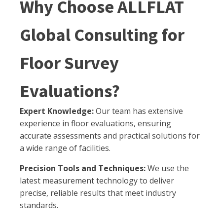
Why Choose ALLFLAT
Global Consulting for
Floor Survey
Evaluations?
Expert Knowledge:
Our team has extensive
experience in floor evaluations, ensuring
accurate assessments and practical solutions for
a wide range of facilities.
Precision Tools and Techniques:
We use the
latest measurement technology to deliver
precise, reliable results that meet industry
standards.