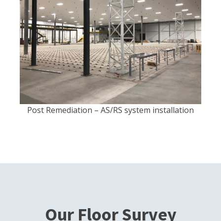
Post Remediation – AS/RS system installation
Our Floor Survey